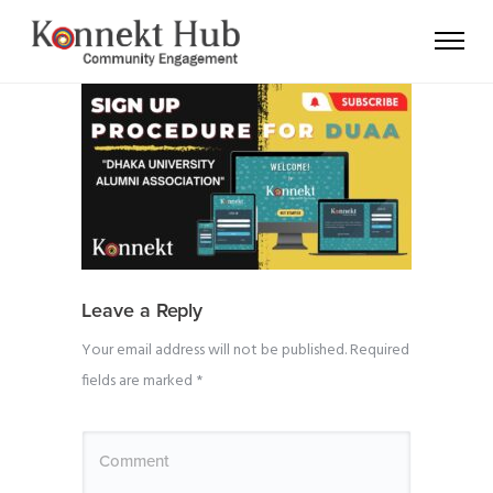
Leave a Reply
Your email address will not be published.
Required
fields are marked
*