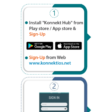
Step 1