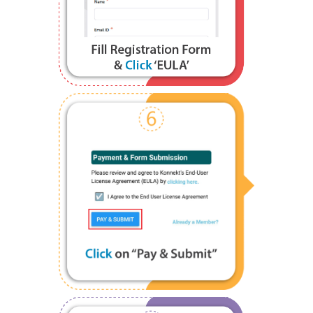
Step 6