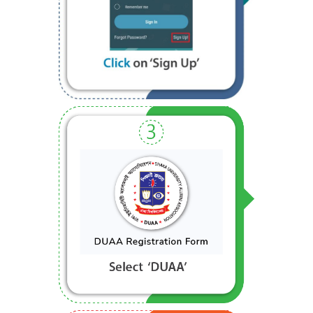
Step 2
Step 3