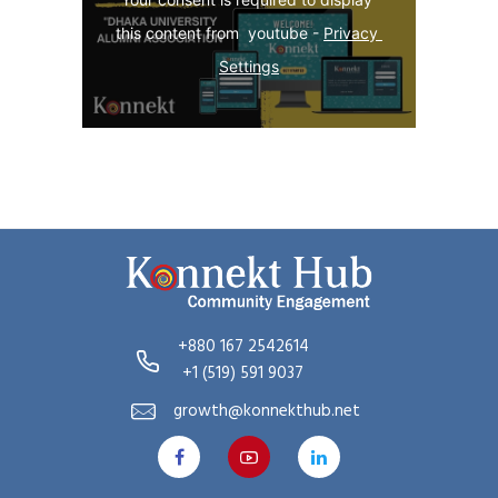
this content from  youtube - 
Privacy 
Settings
+880 167 2542614
+1 (519) 591 9037
growth@konnekthub.net