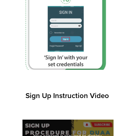
10
Sign Up Instruction Video
Your consent is required to display 