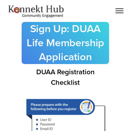
Sign Up: DUAA
Life Membership
Application
DUAA Registration
Checklist
register