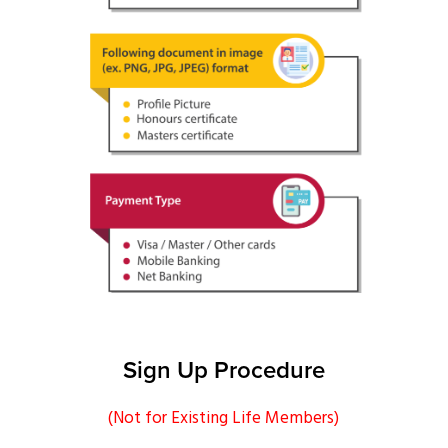
Upload DOC Format
Payment Type
Sign Up Procedure
(Not for Existing Life Members)