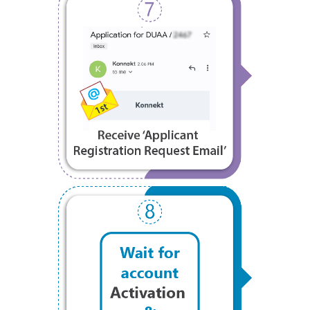
Step 7
Step 8