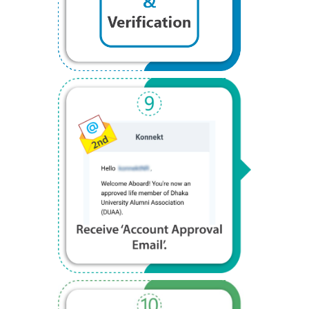
Step 9