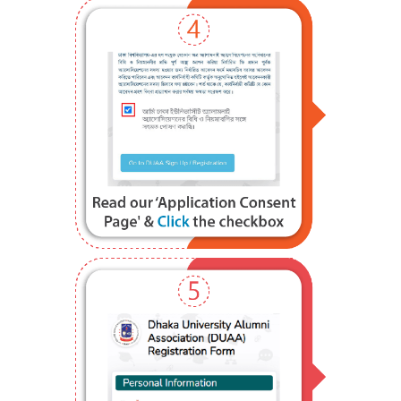
Step 4
Step 5